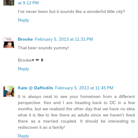
at 9:12 PM
I've never been but it sounds like a wonderful little city!!
Reply
Brooke
February 5, 2013 at 11:31 PM
That beer sounds yummy!
Brooke♥ ❤ ❥
Reply
Kate @ Daffodils
February 5, 2013 at 11:45 PM
It is always neat to see your hometown from a different
perspective. Kev and I are heading back to DC in a few
months, but we realized the other day that we have no idea
what it is like to live there as adults since we haven't lived
there as a married coupled. It should be interesting to
rediscover it as a family!
Reply