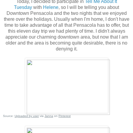
Today, I decided to participate in
Tell Me About It
Tuesday
with
Helene
, so I will be telling you about
Downtown Pensacola and the two nights that we enjoyed
there over the holidays. Usually when I'm home, I don't have
time to take advantage of all that Pensacola has to offer, but
this eleven day trip we had plenty of time. I didn't always
appreciate our charming downtown area, but now that I am
older and the area is becoming quite desirable, there is no
denying it.
Source:
Uploaded by user
via
Janna
on
Pinterest