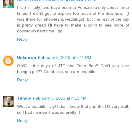
I live in Tally, and have been to Pensacola only about three
times. I didn't get to explore too much of the downtown (I
was there for showers & weddings), but the rest of the city
is pretty great! I'll have to make a point to see more of
downtown next time I go!
Reply
Unknown
February 5, 2013 at 2:11 PM
OMG... the days of JTT and Teen Bop!! Don't you love
being a girl?? Great pics, you are beautiful!
Reply
Tiffany
February 5, 2013 at 4:19 PM
What a beautiful city! I don't know that part the US very well,
so I had no idea it was so pretty :)
Reply