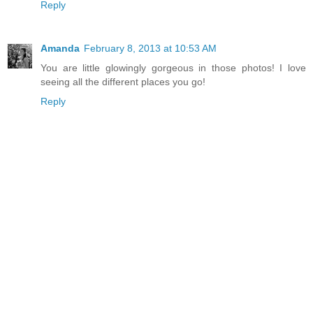
Reply
Amanda
February 8, 2013 at 10:53 AM
You are little glowingly gorgeous in those photos! I love
seeing all the different places you go!
Reply