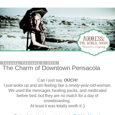
Tuesday, February 5, 2013
The Charm of Downtown Pensacola
Can I just say,
OUCH!
I just woke up and am feeling like a
ninety-year-old-woman.
We used the messager, heating packs, and medicated
before bed, but they are no match for a day of
snowboarding.
At least it was totally worth it ;)