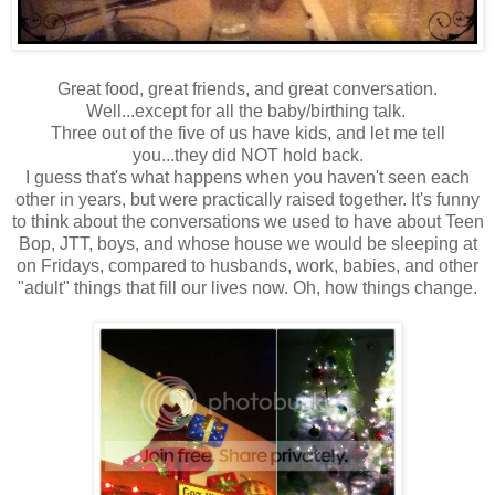
Great food, great friends, and great conversation.
Well...except for all the baby/birthing talk.
Three out of the five of us have kids, and let me tell
you...they did NOT hold back.
I guess that's what happens when you haven't seen each
other in years, but were practically raised together. It's funny
to think about the conversations we used to have about Teen
Bop, JTT, boys, and whose house we would be sleeping at
on Fridays, compared to husbands, work, babies, and other
"adult" things that fill our lives now. Oh, how things change.