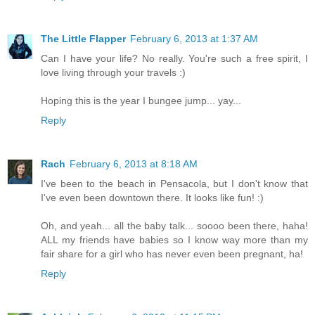
The Little Flapper
February 6, 2013 at 1:37 AM
Can I have your life? No really. You're such a free spirit, I
love living through your travels :)
Hoping this is the year I bungee jump... yay...
Reply
Rach
February 6, 2013 at 8:18 AM
I've been to the beach in Pensacola, but I don't know that
I've even been downtown there. It looks like fun! :)
Oh, and yeah... all the baby talk... soooo been there, haha!
ALL my friends have babies so I know way more than my
fair share for a girl who has never even been pregnant, ha!
Reply