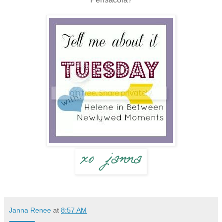
Janna Renee
at
8:57 AM