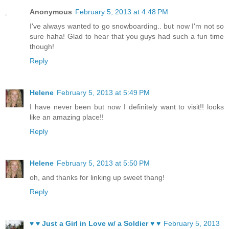
Anonymous
February 5, 2013 at 4:48 PM
I've always wanted to go snowboarding.. but now I'm not so
sure haha! Glad to hear that you guys had such a fun time
though!
Reply
Helene
February 5, 2013 at 5:49 PM
I have never been but now I definitely want to visit!! looks
like an amazing place!!
Reply
Helene
February 5, 2013 at 5:50 PM
oh, and thanks for linking up sweet thang!
Reply
♥ ♥ Just a Girl in Love w/ a Soldier ♥ ♥
February 5, 2013