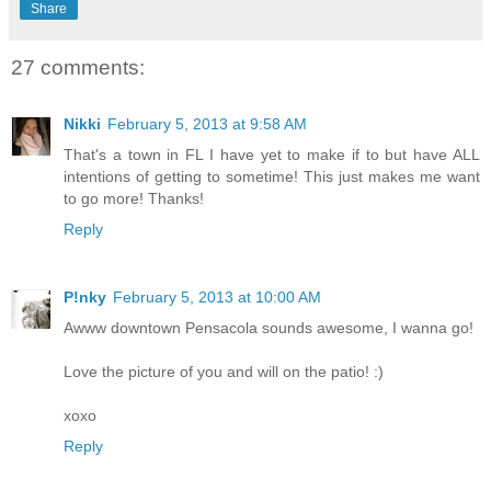
Share
27 comments:
Nikki
February 5, 2013 at 9:58 AM
That's a town in FL I have yet to make if to but have ALL
intentions of getting to sometime! This just makes me want
to go more! Thanks!
Reply
P!nky
February 5, 2013 at 10:00 AM
Awww downtown Pensacola sounds awesome, I wanna go!
Love the picture of you and will on the patio! :)
xoxo
Reply