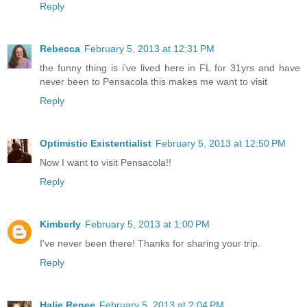
Reply
Rebecca
February 5, 2013 at 12:31 PM
the funny thing is i've lived here in FL for 31yrs and have
never been to Pensacola this makes me want to visit
Reply
Optimistic Existentialist
February 5, 2013 at 12:50 PM
Now I want to visit Pensacola!!
Reply
Kimberly
February 5, 2013 at 1:00 PM
I've never been there! Thanks for sharing your trip.
Reply
Halie Renee
February 5, 2013 at 2:04 PM