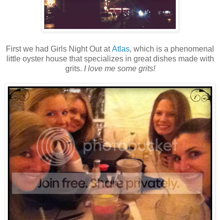
First we had Girls Night Out at
Atlas
, which is a phenomenal
little oyster house that specializes in great dishes made with
grits.
I love me some grits!