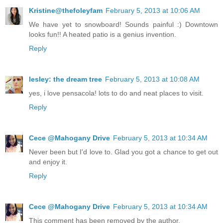
Kristine@thefoleyfam
February 5, 2013 at 10:06 AM
We have yet to snowboard! Sounds painful :) Downtown
looks fun!! A heated patio is a genius invention.
Reply
lesley: the dream tree
February 5, 2013 at 10:08 AM
yes, i love pensacola! lots to do and neat places to visit.
Reply
Cece @Mahogany Drive
February 5, 2013 at 10:34 AM
Never been but I'd love to. Glad you got a chance to get out
and enjoy it.
Reply
Cece @Mahogany Drive
February 5, 2013 at 10:34 AM
This comment has been removed by the author.