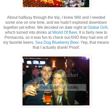
About halfway through the trip, I knew Will and I needed
some one on one time, and we hadn't explored downtown
together yet either. We decided on date night at
Global Grill
,
which turned into drinks at
World Of Beer
. It is fairly new to
Pensacola, so it was fun to check out AND they had one of
my favorite beers.
Sea Dog Blueberry Beer
. Yep, that means
that I actually drank! Proof: