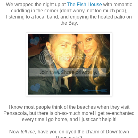
We wrapped the night up at
The Fish House
with romantic
cuddling in the corner {don't worry, not too much pda},
listening to a local band, and enjoying the heated patio on
the Bay.
I know most people think of the beaches when they visit
Pensacola, but there is oh-so-much more! I get re-enchanted
every time I go home, and I just can't help it!
Now
tell me,
have you enjoyed the charm of Downtown
Pensacola?