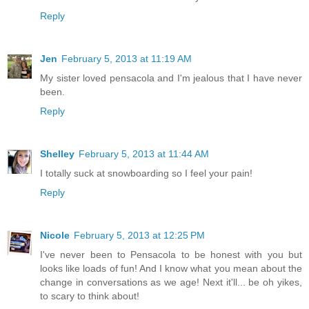
Reply
Jen
February 5, 2013 at 11:19 AM
My sister loved pensacola and I'm jealous that I have never
been.
Reply
Shelley
February 5, 2013 at 11:44 AM
I totally suck at snowboarding so I feel your pain!
Reply
Nicole
February 5, 2013 at 12:25 PM
I've never been to Pensacola to be honest with you but
looks like loads of fun! And I know what you mean about the
change in conversations as we age! Next it'll... be oh yikes,
to scary to think about!