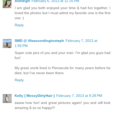
Ashleigh
February 6, 2013 at 11:15 PM
I am glad you both enjoyed your time & had fun together. I
loved the photos but I must admit my favorite one is the first
one :)
Reply
SMD @ lifeaccordingtosteph
February 7, 2013 at
1:55 PM
Super cute pics of you and your man. I'm glad you guys had
fun!
My great uncle lived in Pensacola for many years before he
died, but I've never been there.
Reply
Kelly { MessyDirtyHair }
February 7, 2013 at 9:28 PM
awww how fun! and great pictures again! you and will look
amazing & so so happy!!!