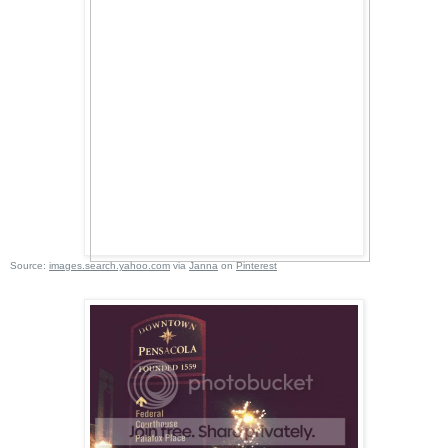
Source:
images.search.yahoo.com
via
Janna
on
Pinterest