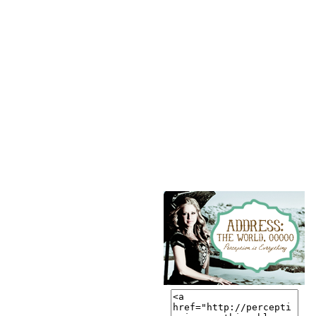
button?