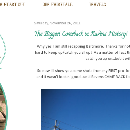
Saturday, November 26, 2011
The Biggest Comeback in Ravens History!
Why yes. I am still recapping Baltimore. Thanks for noti
hard to keep up/catch you all up! As a matter of fact 
catch you up on...but it wil
So now I'll show you some shots from my FIRST pro-foo
and it wasn't lookin' good...until Ravens CAME BACK fo