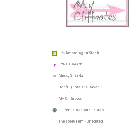
Blogspiration
Life According to Steph
Life's a Beach
MessyDirtyHair
Don't Quote The Raven
My Cliffnotes
. . . for Lauren and Lauren
The Foley Fam - Unedited