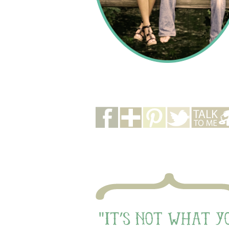
buttons
quote