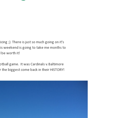
cing ;) There is just so much going on it's
this weekend is going to take me months to
l be worth it!
tball game. It was Cardinals v. Baltimore
r the biggest come back in their HISTORY!